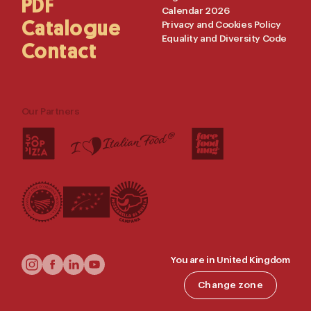
PDF
Calendar 2026
Catalogue
Privacy and Cookies Policy
Equality and Diversity Code
Contact
Our Partners
Follow
You are in United Kingdom
Us
Change zone