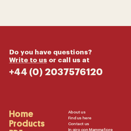
Do you have questions?
Write to us
or call us at
+44 (0) 2037576120
Main
Home
Useful
About us
Find us here
Navigation
Links
Products
Contact us
In giro con Mammafiore