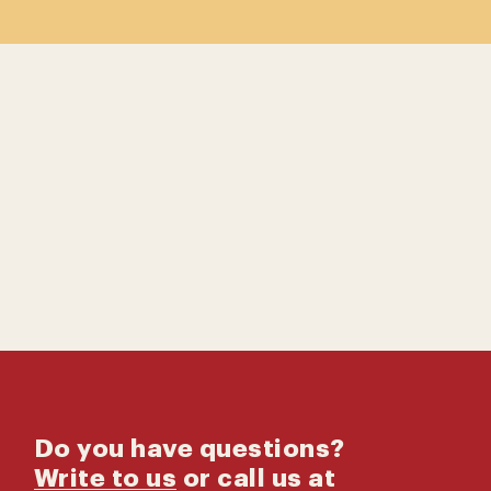
Contact us
Catalog
Do you have questions?
Write to us
or call us at