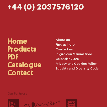
+44 (0) 2037576120
Main
Home
Useful
About us
Find us here
Navigation
Links
Products
Contact us
In giro con Mammafiore
PDF
Calendar 2026
Catalogue
Privacy and Cookies Policy
Equality and Diversity Code
Contact
Our Partners