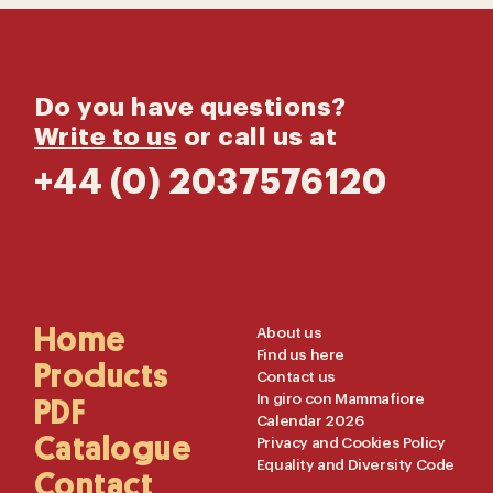
Do you have questions?
Write to us
or call us at
+44 (0) 2037576120
Main
Home
Useful
About us
Find us here
Navigation
Links
Products
Contact us
In giro con Mammafiore
PDF
Calendar 2026
Catalogue
Privacy and Cookies Policy
Equality and Diversity Code
Contact