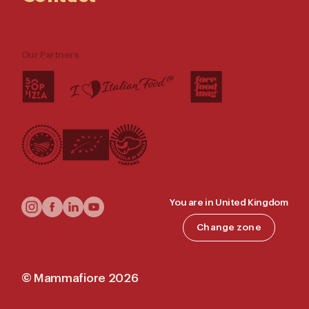
Our Partners
Follow
You are in United Kingdom
Us
Change zone
©
Mammafiore
2026