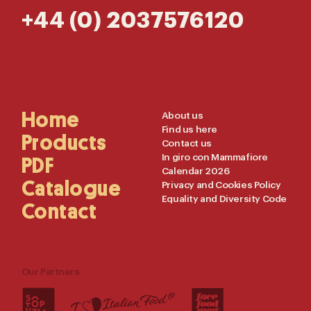
+44 (0) 2037576120
Main
Home
Useful
About us
Find us here
Navigation
Links
Products
Contact us
In giro con Mammafiore
PDF
Calendar 2026
Catalogue
Privacy and Cookies Policy
Equality and Diversity Code
Contact
Our Partners