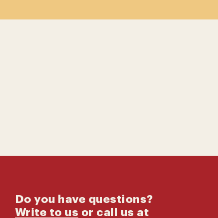
Contact us
Catalog
Do you have questions?
Write to us
or call us at