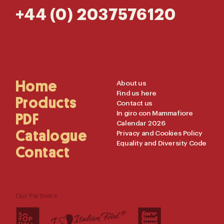
+44 (0) 2037576120
Main
Home
Useful
About us
Find us here
Navigation
Links
Products
Contact us
In giro con Mammafiore
PDF
Calendar 2026
Catalogue
Privacy and Cookies Policy
Equality and Diversity Code
Contact
Our Partners