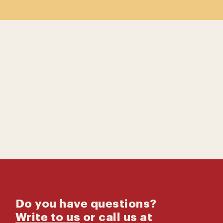
Contact us
Catalog
Do you have questions?
Write to us
or call us at