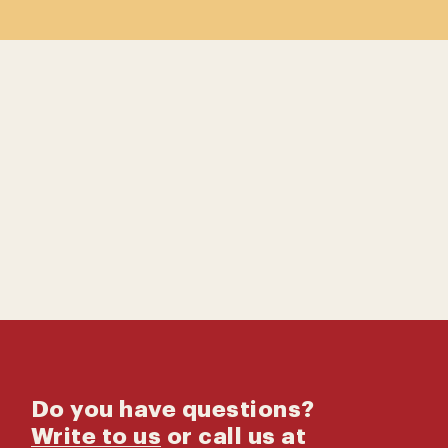
Contact us
Catalog
Do you have questions?
Write to us
or call us at