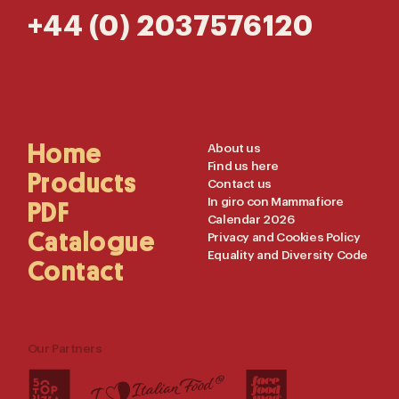
+44 (0) 2037576120
Main
Home
Useful
About us
Find us here
Navigation
Links
Products
Contact us
In giro con Mammafiore
PDF
Calendar 2026
Catalogue
Privacy and Cookies Policy
Equality and Diversity Code
Contact
Our Partners