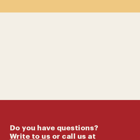
Contact us
Catalog
Do you have questions?
Write to us
or call us at