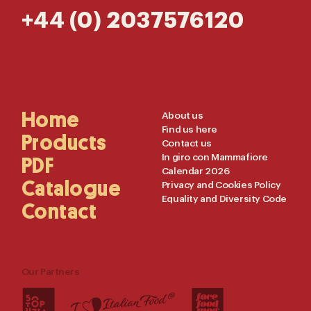
+44 (0) 2037576120
Main
Home
Useful
About us
Find us here
Navigation
Links
Products
Contact us
In giro con Mammafiore
PDF
Calendar 2026
Catalogue
Privacy and Cookies Policy
Equality and Diversity Code
Contact
Our Partners