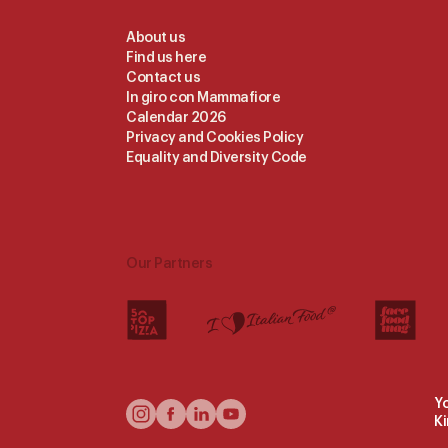
Useful
About us
Find us here
Links
Contact us
In giro con Mammafiore
Calendar 2026
Privacy and Cookies Policy
Equality and Diversity Code
Our Partners
Yo
Follow
K
Us