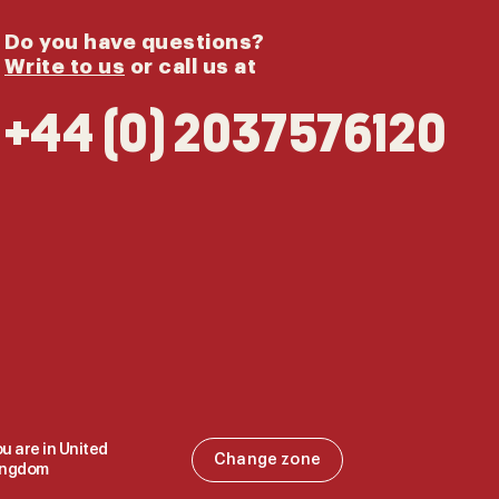
Do you have questions?
Write to us
or call us at
+44 (0) 2037576120
u are in United
Change zone
ingdom