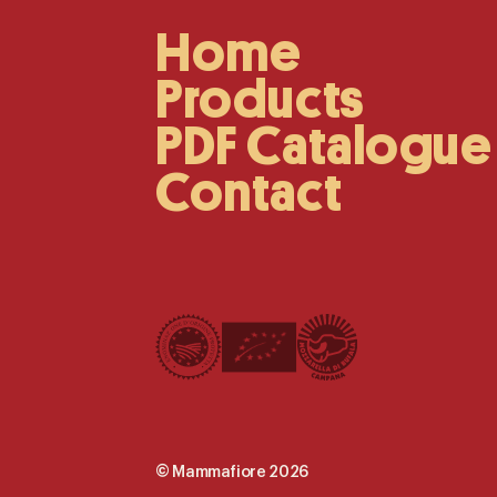
Home
Main
Navigation
Products
PDF Catalogue
Contact
©
Mammafiore
2026