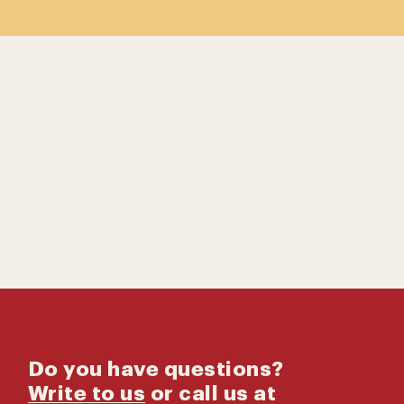
Contact us
Catalog
Do you have questions?
Write to us
or call us at