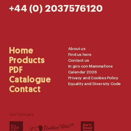
+44 (0) 2037576120
Main
Home
Useful
About us
Find us here
Navigation
Links
Products
Contact us
In giro con Mammafiore
PDF
Calendar 2026
Catalogue
Privacy and Cookies Policy
Equality and Diversity Code
Contact
Our Partners