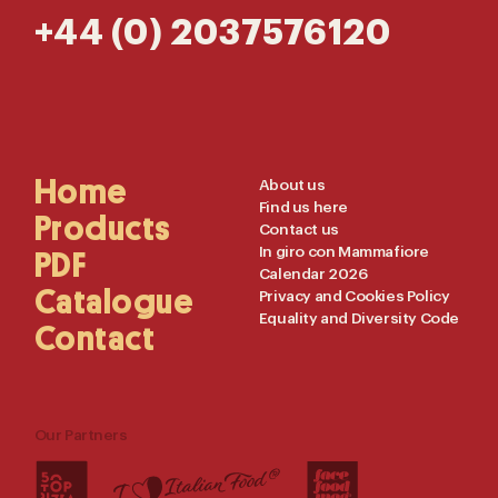
+44 (0) 2037576120
Main
Home
Useful
About us
Find us here
Navigation
Links
Products
Contact us
In giro con Mammafiore
PDF
Calendar 2026
Catalogue
Privacy and Cookies Policy
Equality and Diversity Code
Contact
Our Partners