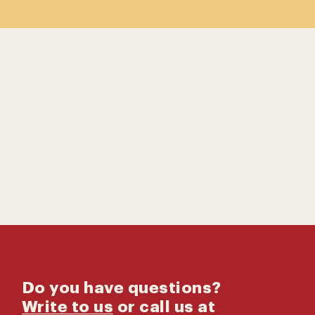
Contact us
Catalog
Do you have questions?
Write to us
or call us at