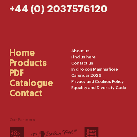
+44 (0) 2037576120
Main
Home
Useful
About us
Find us here
Navigation
Links
Products
Contact us
In giro con Mammafiore
PDF
Calendar 2026
Catalogue
Privacy and Cookies Policy
Equality and Diversity Code
Contact
Our Partners