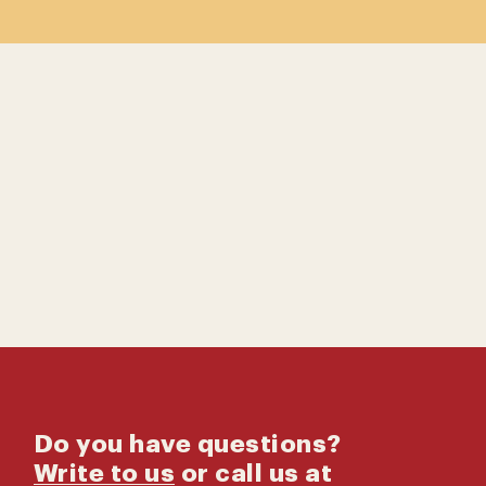
Contact us
Catalog
Do you have questions?
Write to us
or call us at