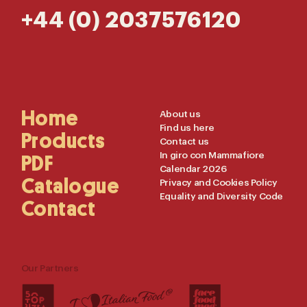
+44 (0) 2037576120
Main
Home
Useful
About us
Find us here
Navigation
Links
Products
Contact us
In giro con Mammafiore
PDF
Calendar 2026
Catalogue
Privacy and Cookies Policy
Equality and Diversity Code
Contact
Our Partners