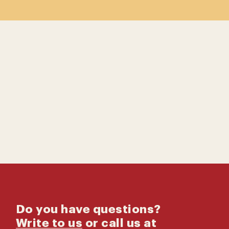
Contact us
Catalog
Do you have questions?
Write to us
or call us at