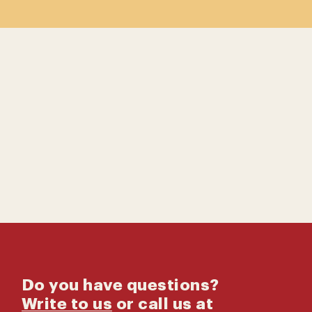
Contact us
Catalog
Do you have questions?
Write to us
or call us at