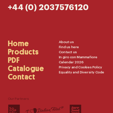
+44 (0) 2037576120
Main
Home
Useful
About us
Find us here
Navigation
Links
Products
Contact us
In giro con Mammafiore
PDF
Calendar 2026
Catalogue
Privacy and Cookies Policy
Equality and Diversity Code
Contact
Our Partners