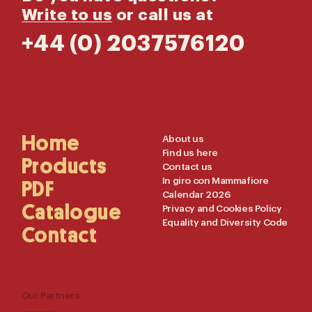
Write to us
or call us at
+44 (0) 2037576120
Main
Home
Useful
About us
Find us here
Navigation
Links
Products
Contact us
In giro con Mammafiore
PDF
Calendar 2026
Catalogue
Privacy and Cookies Policy
Equality and Diversity Code
Contact
Our Partners